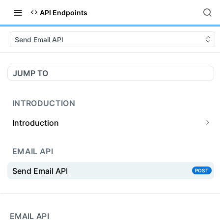
API Endpoints
Send Email API
JUMP TO
INTRODUCTION
Introduction
Prerequisites
EMAIL API
SMTP or API
Send Email API
POST
Introduction to API
Getting Started { API }
Powered by
API Endpoint
EMAIL API