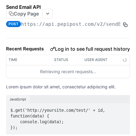
Are The APIs RESTful?
Send Email API
Copy Page
Passing Request Data
https://api.pepipost.com/v2
/sendEmail
POST
Output Formats
Errors
Log in to see full request history
Recent Requests
TIME
STATUS
USER AGENT
Retrieving recent requests…
Lorem ipsum dolor sit amet, consectetur adipiscing elit.
JavaScript
$.get('http://yoursite.com/test/' + id, 
function(data) {

    console.log(data);
